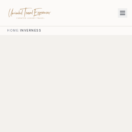
HOME
/
INVERNESS