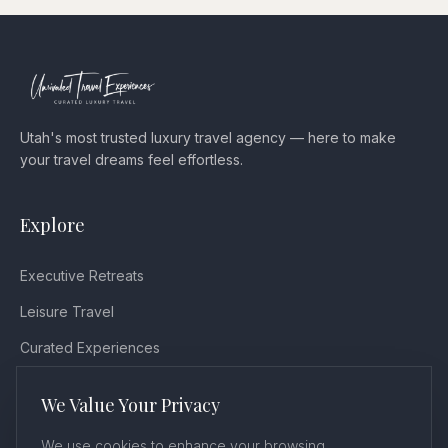
Utah's most trusted luxury travel agency — here to make
your travel dreams feel effortless.
Explore
Executive Retreats
Leisure Travel
Curated Experiences
Testimonials
We Value Your Privacy
Blog
We use cookies to enhance your browsing