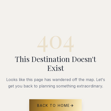
404
This Destination Doesn't
Exist
Looks like this page has wandered off the map. Let's
get you back to planning something extraordinary.
BACK TO HOME