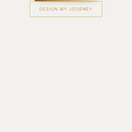
DESIGN MY JOURNEY