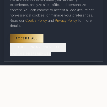
experience, analyze site traffic, and personalize
Company
content. You can choose to accept all cookies, reject
non-essential cookies, or manage your preferences.
Read our
Cookie Policy
and
Privacy Policy
for more
About Us
details.
Our Travel Advisors
Contact
ACCEPT ALL
Book a Consultation
REJECT NON-ESSENTIAL
MANAGE PREFERENCES
FAQ
Legal
Privacy Policy
Terms of Service
Cookie Policy