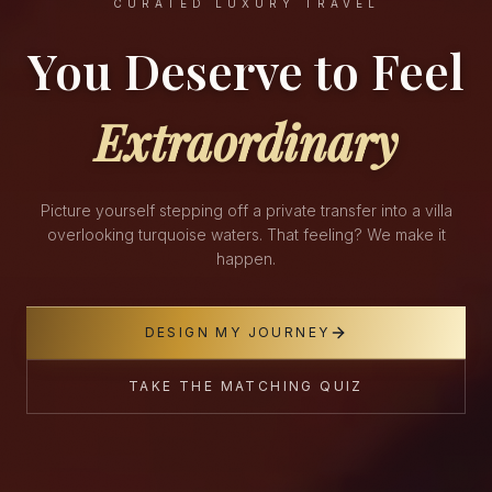
CURATED LUXURY TRAVEL
You Deserve to Feel
Extraordinary
Picture yourself stepping off a private transfer into a villa
overlooking turquoise waters. That feeling? We make it
happen.
DESIGN MY JOURNEY
TAKE THE MATCHING QUIZ