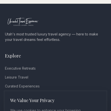
Utah's most trusted luxury travel agency — here to make
your travel dreams feel effortless.
Explore
Executive Retreats
Leisure Travel
Curated Experiences
Testimonials
We Value Your Privacy
Blog
We use cookies to enhance your browsing