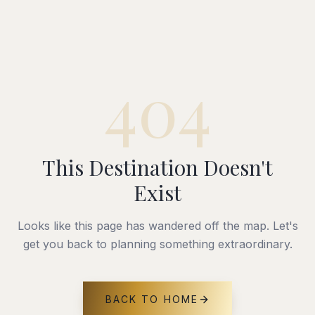
404
This Destination Doesn't
Exist
Looks like this page has wandered off the map. Let's
get you back to planning something extraordinary.
BACK TO HOME