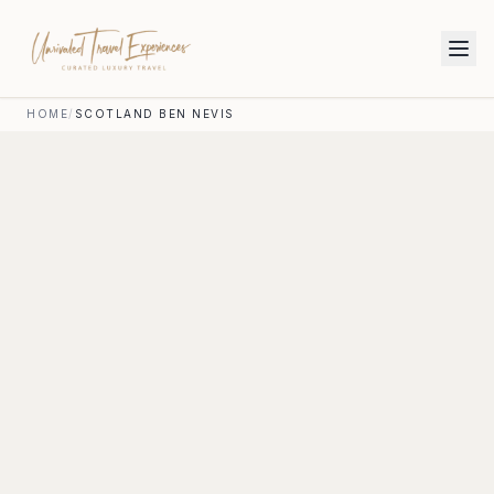
HOME
/
SCOTLAND BEN NEVIS