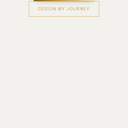
DESIGN MY JOURNEY