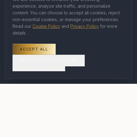
experience, analyze site traffic, and personalize
Company
content. You can choose to accept all cookies, reject
non-essential cookies, or manage your preferences.
Read our
Cookie Policy
and
Privacy Policy
for more
About Us
details.
Our Travel Advisors
Contact
ACCEPT ALL
Book a Consultation
REJECT NON-ESSENTIAL
MANAGE PREFERENCES
FAQ
Legal
Privacy Policy
Terms of Service
Cookie Policy