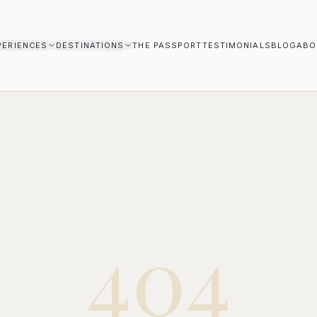
PERIENCES
DESTINATIONS
THE PASSPORT
TESTIMONIALS
BLOG
ABO
404