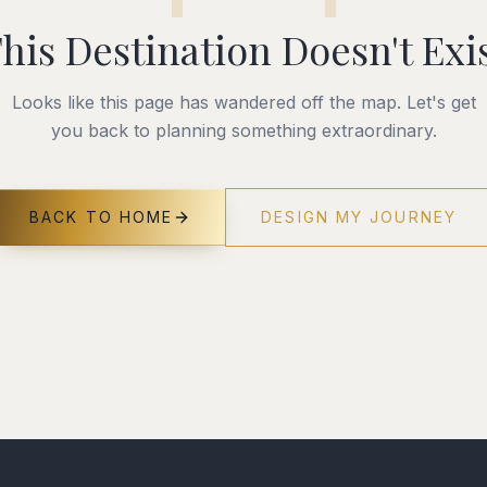
his Destination Doesn't Exi
Looks like this page has wandered off the map. Let's get
you back to planning something extraordinary.
BACK TO HOME
DESIGN MY JOURNEY