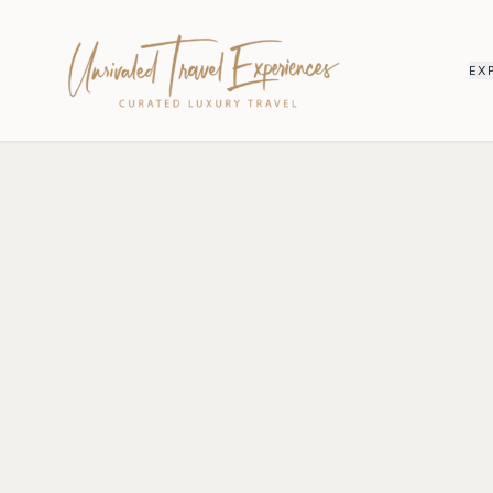
EX
HOME
/
QUEENSTOWN