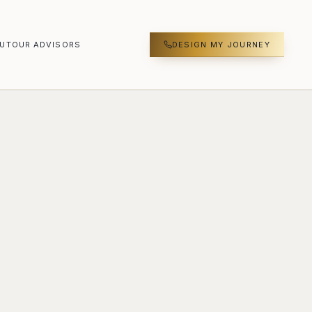
UT
OUR ADVISORS
DESIGN MY JOURNEY