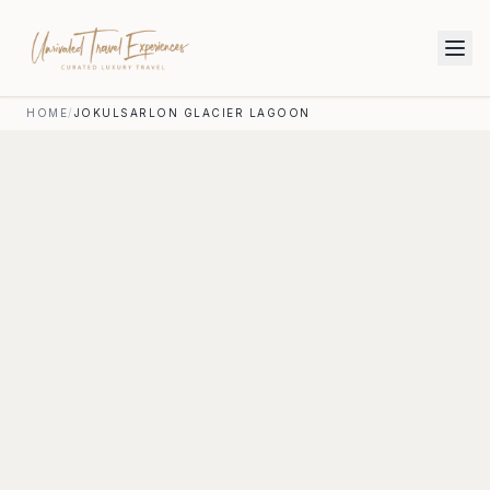
HOME
/
JOKULSARLON GLACIER LAGOON