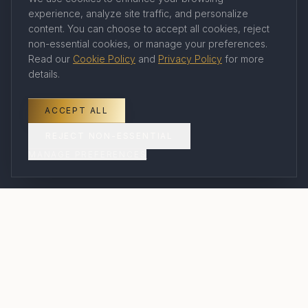
experience, analyze site traffic, and personalize
Company
content. You can choose to accept all cookies, reject
non-essential cookies, or manage your preferences.
Read our
Cookie Policy
and
Privacy Policy
for more
About Us
details.
Our Travel Advisors
Contact
ACCEPT ALL
Book a Consultation
REJECT NON-ESSENTIAL
MANAGE PREFERENCES
FAQ
Legal
Privacy Policy
Terms of Service
Cookie Policy