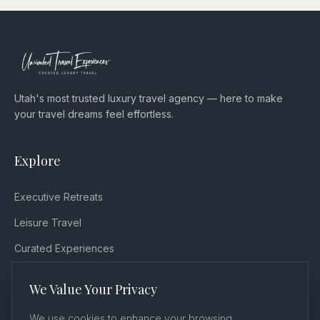
Utah's most trusted luxury travel agency — here to make
your travel dreams feel effortless.
Explore
Executive Retreats
Leisure Travel
Curated Experiences
Testimonials
We Value Your Privacy
Blog
We use cookies to enhance your browsing