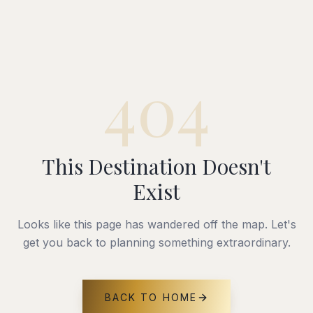
404
This Destination Doesn't
Exist
Looks like this page has wandered off the map. Let's
get you back to planning something extraordinary.
BACK TO HOME