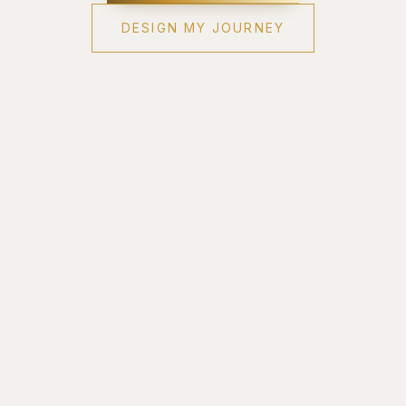
DESIGN MY JOURNEY