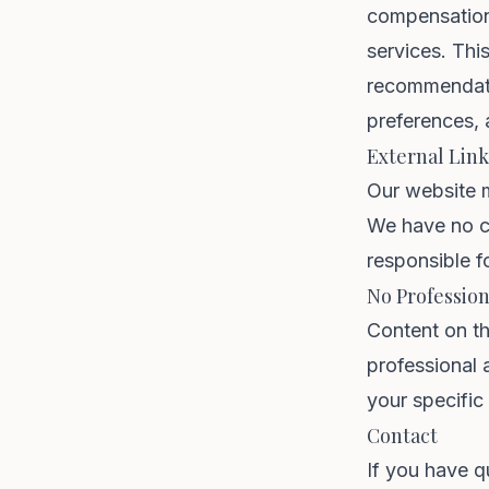
compensation
services. Thi
recommendati
preferences, 
External Link
Our website m
We have no co
responsible fo
No Profession
Content on th
professional 
your specific
Contact
If you have q