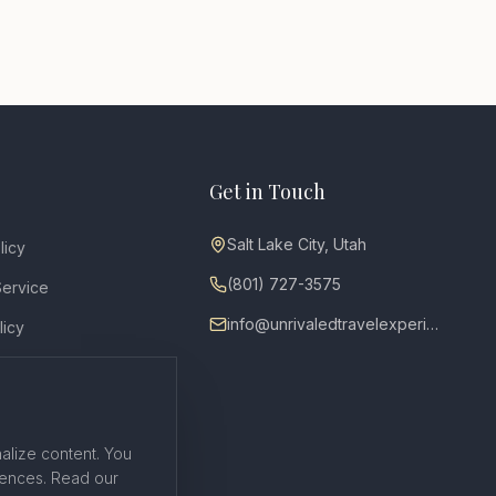
Get in Touch
Salt Lake City, Utah
licy
(801) 727-3575
Service
info@unrivaledtravelexperiences.com
licy
ty
on Policy
alize content. You
rences. Read our