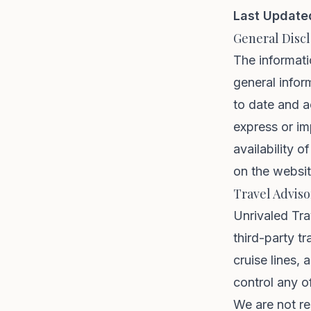
Last Update
General Disc
The informati
general infor
to date and a
express or imp
availability o
on the websit
Travel Adviso
Unrivaled Tra
third-party tr
cruise lines,
control any o
We are not re