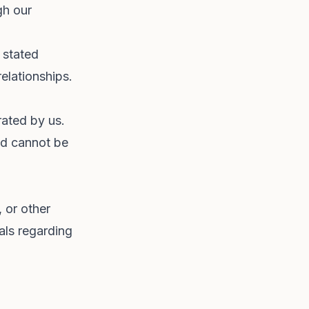
gh our
 stated
elationships.
rated by us.
nd cannot be
, or other
als regarding