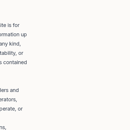
te is for
formation up
any kind,
ability, or
cs contained
lers and
erators,
perate, or
ns,