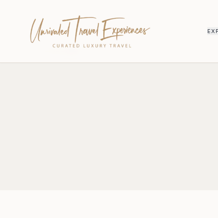
EX
HOME
/
DISCLAIMER