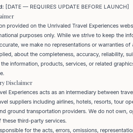
d:
[DATE — REQUIRES UPDATE BEFORE LAUNCH]
laimer
on provided on the Unrivaled Travel Experiences websi
mational purposes only. While we strive to keep the in
ccurate, we make no representations or warranties of 
lied, about the completeness, accuracy, reliability, suit
f the information, products, services, or related graphi
e.
ry Disclaimer
vel Experiences acts as an intermediary between trave
avel suppliers including airlines, hotels, resorts, tour op
 and ground transportation providers. We do not own, o
f these third-party services.
sponsible for the acts, errors, omissions, representatio