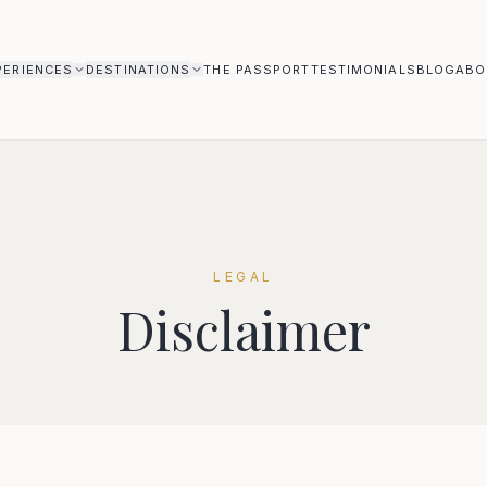
PERIENCES
DESTINATIONS
THE PASSPORT
TESTIMONIALS
BLOG
ABO
LEGAL
Disclaimer