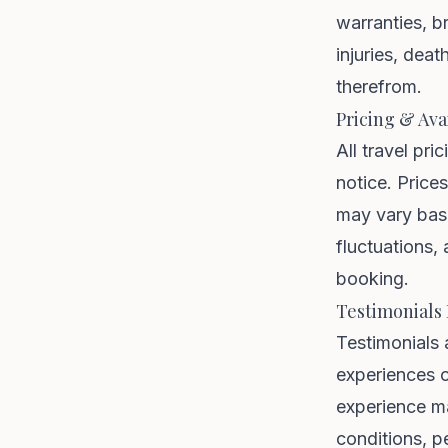
warranties, b
injuries, dea
therefrom.
Pricing & Avai
All travel pri
notice. Price
may vary base
fluctuations, 
booking.
Testimonials
Testimonials 
experiences o
experience m
conditions, p