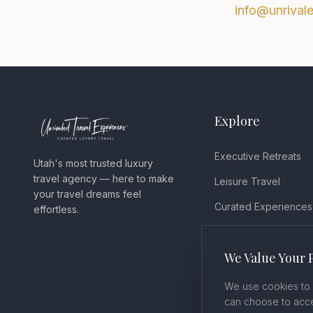
info@unrival
Explore
Executive Retreats
Utah's most trusted luxury
travel agency — here to make
Leisure Travel
your travel dreams feel
Curated Experiences
effortless.
Testimonials
We Value Your 
Blog
We use cookies to 
can choose to acce