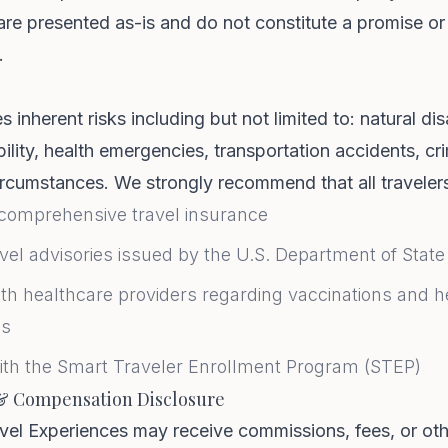
are presented as-is and do not constitute a promise or
.
s inherent risks including but not limited to: natural dis
ability, health emergencies, transportation accidents, c
rcumstances. We strongly recommend that all traveler
comprehensive travel insurance
vel advisories issued by the U.S. Department of State
th healthcare providers regarding vaccinations and h
ns
ith the Smart Traveler Enrollment Program (STEP)
& Compensation Disclosure
vel Experiences may receive commissions, fees, or ot