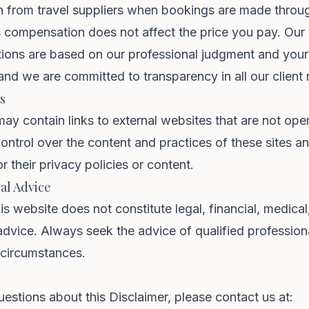
 from travel suppliers when bookings are made throu
s compensation does not affect the price you pay. Our
ons are based on our professional judgment and your
and we are committed to transparency in all our client r
s
ay contain links to external websites that are not ope
ntrol over the content and practices of these sites a
r their privacy policies or content.
al Advice
is website does not constitute legal, financial, medical
advice. Always seek the advice of qualified profession
 circumstances.
uestions about this Disclaimer, please contact us at: