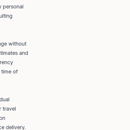
y personal
ulting
ange without
stimates and
rrency
 time of
idual
 travel
ion
ce delivery.