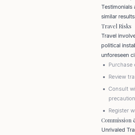
Testimonials 
similar results
Travel Risks
Travel involve
political inst
unforeseen ci
Purchase 
Review tra
Consult wi
precautio
Register w
Commission 
Unrivaled Tra