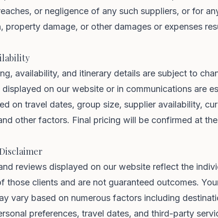
reaches, or negligence of any such suppliers, or for an
th, property damage, or other damages or expenses res
lability
cing, availability, and itinerary details are subject to ch
s displayed on our website or in communications are e
d on travel dates, group size, supplier availability, cu
and other factors. Final pricing will be confirmed at the
 Disclaimer
and reviews displayed on our website reflect the indiv
f those clients and are not guaranteed outcomes. Your
ay vary based on numerous factors including destinat
ersonal preferences, travel dates, and third-party servi