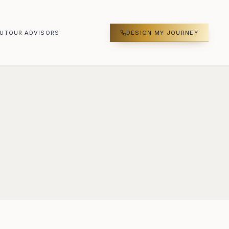
UT
OUR ADVISORS
DESIGN MY JOURNEY