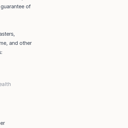
 guarantee of
asters,
rime, and other
s:
ealth
her