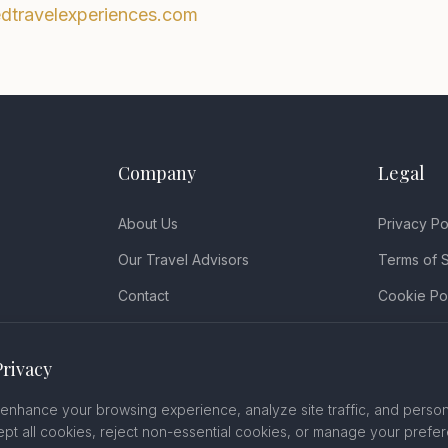
edtravelexperiences.com
Company
Legal
About Us
Privacy Po
Our Travel Advisors
Terms of 
Contact
Cookie Po
Book a Consultation
Disclaimer
Privacy
FAQ
Accessibili
Cancellati
enhance your browsing experience, analyze site traffic, and person
pt all cookies, reject non-essential cookies, or manage your prefe